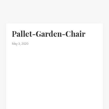
Pallet-Garden-Chair
May 3, 2020