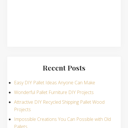
s
Recent Posts
Easy DIY Pallet Ideas Anyone Can Make
Wonderful Pallet Furniture DIY Projects
Attractive DIY Recycled Shipping Pallet Wood
Projects
Impossible Creations You Can Possible with Old
Pallets