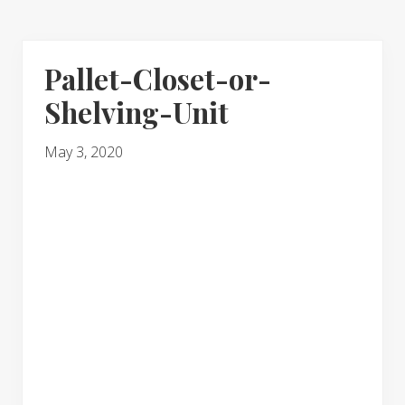
Pallet-Closet-or-
Shelving-Unit
May 3, 2020