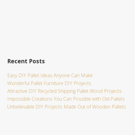
Recent Posts
Easy DIY Pallet Ideas Anyone Can Make
Wonderful Pallet Furniture DIY Projects
Attractive DIY Recycled Shipping Pallet Wood Projects
Impossible Creations You Can Possible with Old Pallets
Unbelievable DIY Projects Made Out of Wooden Pallets
Site
Footer