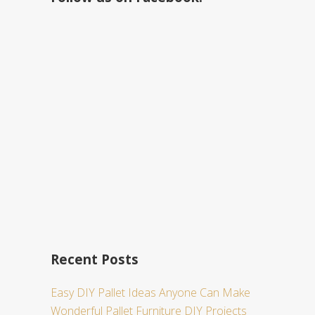
h
t
h
i
s
w
e
b
s
i
t
e
Recent Posts
Easy DIY Pallet Ideas Anyone Can Make
Wonderful Pallet Furniture DIY Projects