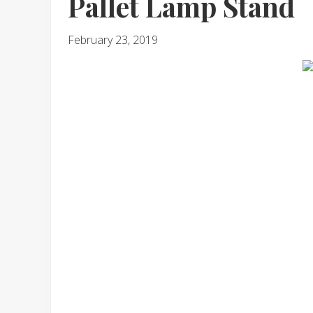
Pallet Lamp Stand
February 23, 2019