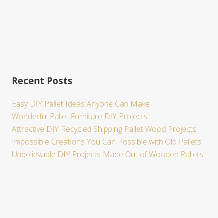
Recent Posts
Easy DIY Pallet Ideas Anyone Can Make
Wonderful Pallet Furniture DIY Projects
Attractive DIY Recycled Shipping Pallet Wood Projects
Impossible Creations You Can Possible with Old Pallets
Unbelievable DIY Projects Made Out of Wooden Pallets
Site
Footer