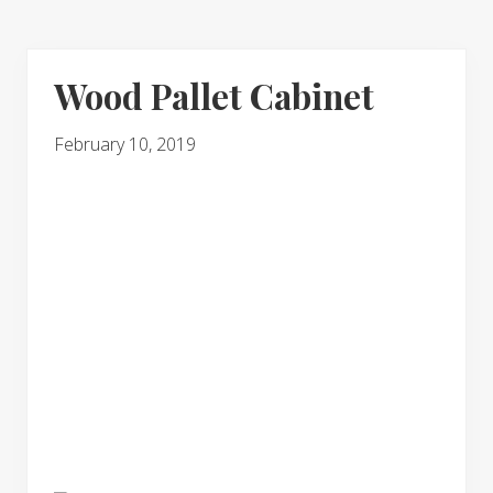
Wood Pallet Cabinet
February 10, 2019