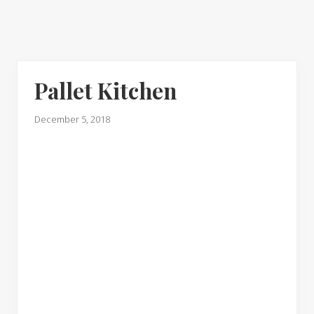
Pallet Kitchen
December 5, 2018