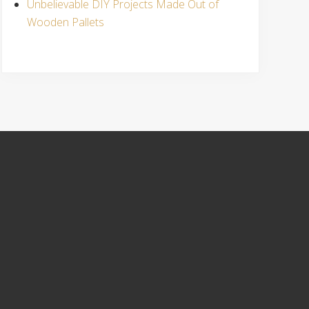
Unbelievable DIY Projects Made Out of
Wooden Pallets