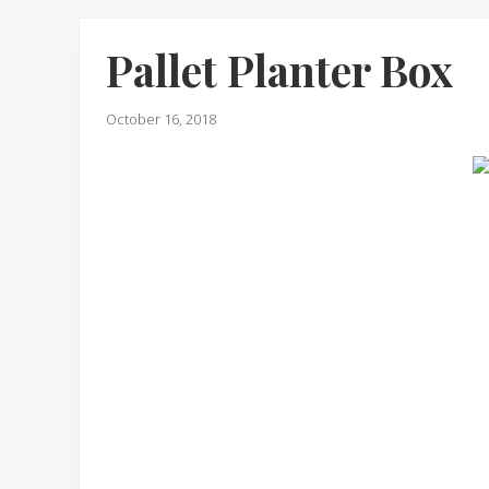
Pallet Planter Box
October 16, 2018