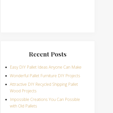
Recent Posts
Easy DIY Pallet Ideas Anyone Can Make
Wonderful Pallet Furniture DIY Projects
Attractive DIY Recycled Shipping Pallet
Wood Projects
Impossible Creations You Can Possible
with Old Pallets