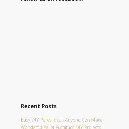
h
t
h
i
s
w
e
b
s
i
t
e
Recent Posts
Easy DIY Pallet Ideas Anyone Can Make
Wonderful Pallet Furniture DIY Projects