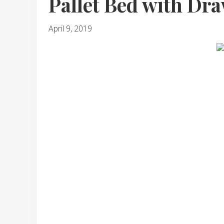
Pallet Bed with Dr
April 9, 2019