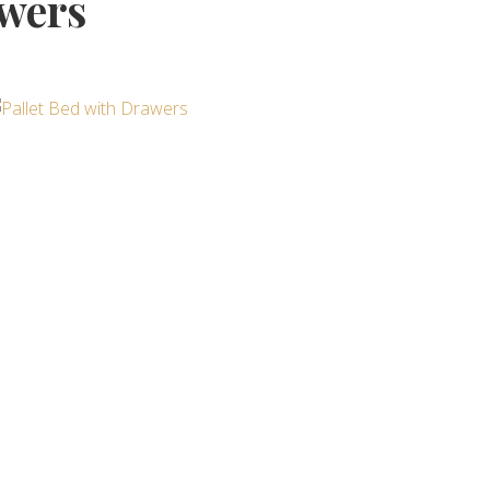
awers