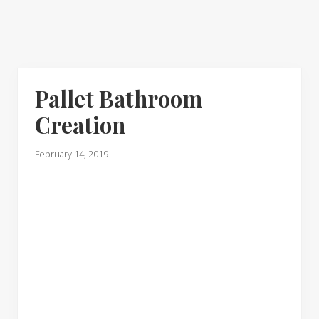
Pallet Bathroom
Creation
February 14, 2019