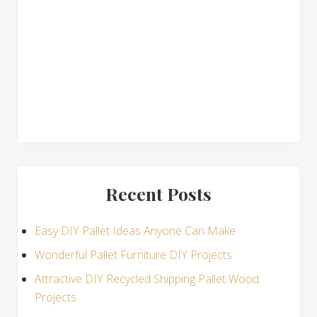
n
s
Recent Posts
Easy DIY Pallet Ideas Anyone Can Make
Wonderful Pallet Furniture DIY Projects
Attractive DIY Recycled Shipping Pallet Wood
Projects