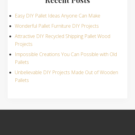
Easy DIY Pallet Ideas Anyone Can Make
Wonderful Pallet Furniture DIY Projects
Attractive DIY Recycled Shipping Pallet Wood
Projects
Impossible Creations You Can Possible with Old
Pallets
Unbelievable DIY Projects Made Out of Wooden
Pallets
S
i