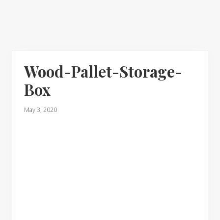
Wood-Pallet-Storage-
Box
May 3, 2020