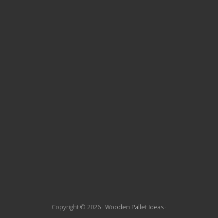
t
e
F
o
o
t
e
r
Copyright © 2026 ·
Wooden Pallet Ideas
·