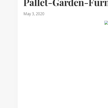
Pallet-Garden-Furn
May 3, 2020