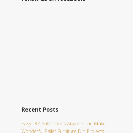
h
t
h
i
s
w
e
b
s
i
t
e
Recent Posts
Easy DIY Pallet Ideas Anyone Can Make
Wonderful Pallet Furniture DIY Projects