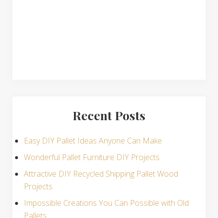
s
Recent Posts
Easy DIY Pallet Ideas Anyone Can Make
Wonderful Pallet Furniture DIY Projects
Attractive DIY Recycled Shipping Pallet Wood
Projects
Impossible Creations You Can Possible with Old
Pallets