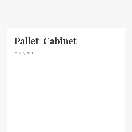
Pallet-Cabinet
May 3, 2020